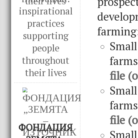
prospec
inspirational
develo
practices
farming
supporting
Sma
people
farm
throughout
their lives
file (
Small
farm
file (
ФОНДАЦИЯ
Small