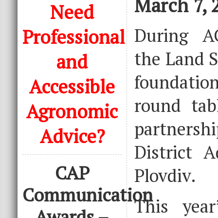
March 7, 
Need
During A
Professional
the Land S
and
foundation
Accessible
round tab
Agronomic
partners
Advice?
District A
CAP
Plovdiv.
Communication
This year
Awards –