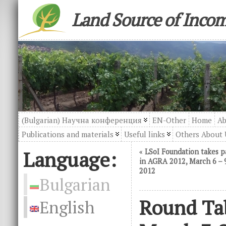
Land Source of Inco
(Bulgarian) Научна конференция
EN-Other
Home
Ab
Publications and materials
Useful links
Others About 
Language:
«
LSoI Foundation takes p
in AGRA 2012, March 6 – 
2012
Bulgarian
Round Tab
English