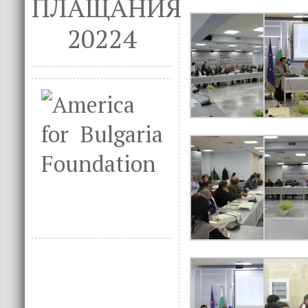
ПЛАЩАНИЯ
20224