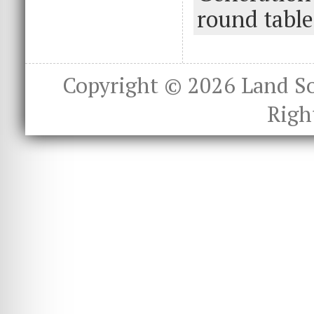
o
n
round table
k
Copyright © 2026
Land S
Righ