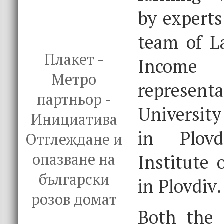
by experts
team of L
Плакет -
Income 
Метро
represen
партньор -
University
Инициатива
in Plov
Отглеждане и
опазване на
Institute 
български
in Plovdiv.
розов домат
Both the p