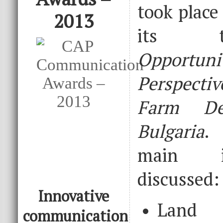
took place
2013
its t
Opport
Perspect
Farm De
Bulgaria
.
main i
discussed:
Innovative
Land 
communication