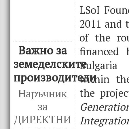
LSoI Foun
2011 and t
of the ro
Важно за
financed 
земеделските
Bulgari
производители
within th
the proje
Наръчник
за
Gener
ДИРЕКТНИ
Integratio