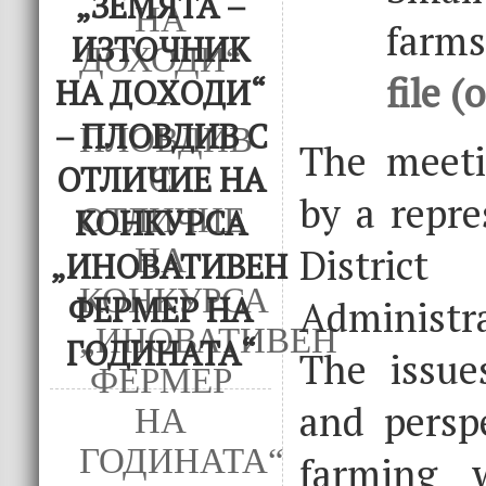
„ЗЕМЯТА –
farm
ИЗТОЧНИК
file (
НА ДОХОДИ“
– ПЛОВДИВ С
The meet
ОТЛИЧИЕ НА
by a repre
КОНКУРСА
Distric
„ИНОВАТИВЕН
ФЕРМЕР НА
Administra
ГОДИНАТА“
The issues
and perspe
farming 