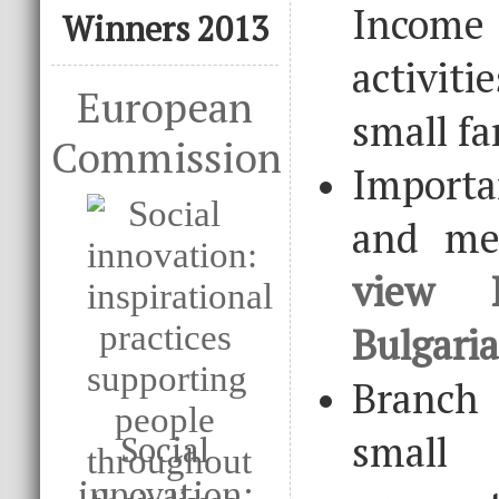
Income
Winners 2013
activiti
European
small fa
Commission
Import
and me
view 
Bulgari
Branch
small
Social
innovation: